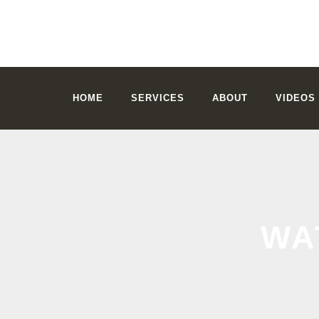
HOME
SERVICES
ABOUT
VIDEOS
WA