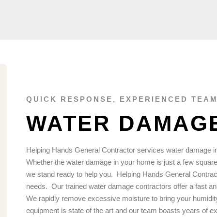
QUICK RESPONSE, EXPERIENCED TEAM
WATER DAMAGE
Helping Hands General Contractor services water damage in
Whether the water damage in your home is just a few square 
we stand ready to help you.
Helping Hands General Contracti
needs.
Our trained water damage contractors offer a fast an
We rapidly remove excessive moisture to bring your humidity
equipment is state of the art and our team boasts years of e