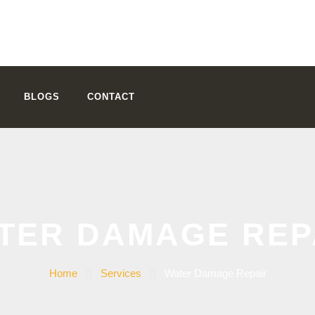
BLOGS
CONTACT
TER DAMAGE REP
Home
Services
Water Damage Repair