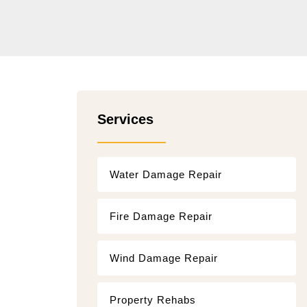
Services
Water Damage Repair
Fire Damage Repair
Wind Damage Repair
Property Rehabs