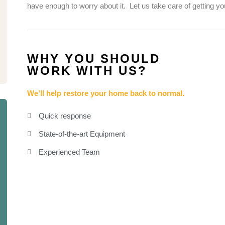
have enough to worry about it.
Let us take care of getting y
WHY YOU SHOULD
WORK WITH US?
We’ll help restore your home back to normal.
Quick response
State-of-the-art Equipment
Experienced Team