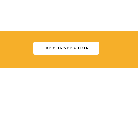
.
FREE INSPECTION