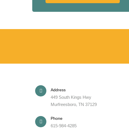
Address
449 South Kings Hwy
Murfreesboro, TN 37129
Phone
615-984-4285