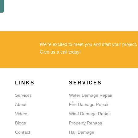
We’re excited to meet you and start your project
Give us a call today!
LINKS
SERVICES
Services
Water Damage Repair
About
Fire Damage Repair
Videos
Wind Damage Repair
Blogs
Property Rehabs
Contact
Hail Damage