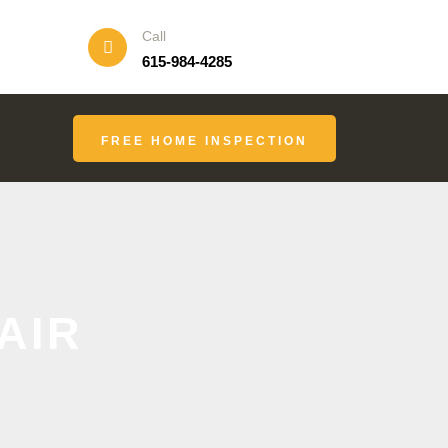
Call
615-984-4285
FREE HOME INSPECTION
AIR