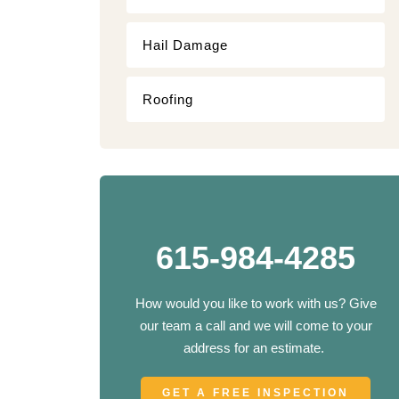
Hail Damage
Roofing
615-984-4285
How would you like to work with us? Give
our team a call and we will come to your
address for an estimate.
GET A FREE INSPECTION