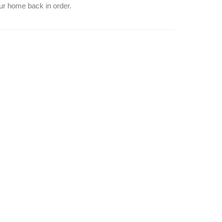
our home back in order.