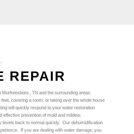
.
 REPAIR
 Murfreesboro , TN and the surrounding areas.
feet, covering a room, or taking over the whole house
ng will quickly respond to your water restoration
d effective prevention of mold and mildew.
 levels back to normal quickly.
Our dehumidification
xperience.
If you are dealing with water damage, you