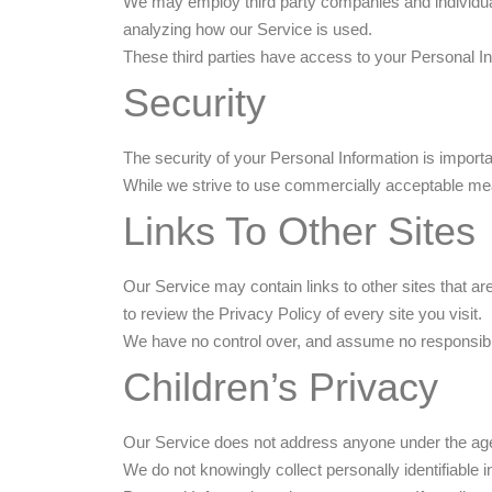
We may employ third party companies and individuals 
analyzing how our Service is used.
These third parties have access to your Personal Inf
Security
The security of your Personal Information is import
While we strive to use commercially acceptable mea
Links To Other Sites
Our Service may contain links to other sites that are 
to review the Privacy Policy of every site you visit.
We have no control over, and assume no responsibility
Children’s Privacy
Our Service does not address anyone under the age 
We do not knowingly collect personally identifiable 