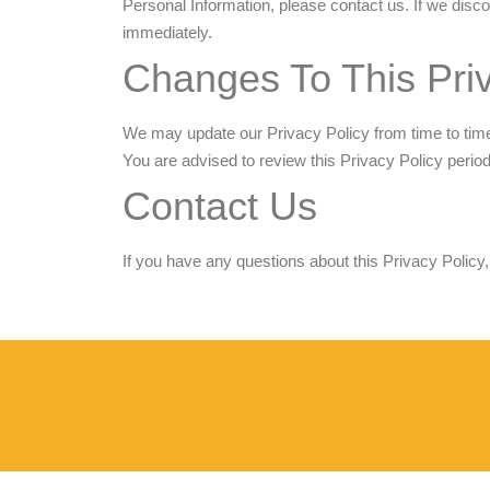
Personal Information, please contact us. If we disco
immediately.
Changes To This Priv
We may update our Privacy Policy from time to time.
You are advised to review this Privacy Policy perio
Contact Us
If you have any questions about this Privacy Policy,