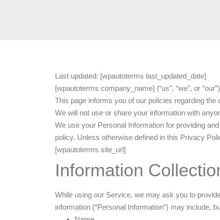
Last updated: [wpautoterms last_updated_date]
[wpautoterms company_name] (“us”, “we”, or “our”)
This page informs you of our policies regarding the
We will not use or share your information with anyon
We use your Personal Information for providing and 
policy. Unless otherwise defined in this Privacy Po
[wpautoterms site_url]
Information Collecti
While using our Service, we may ask you to provide us
information (“Personal Information”) may include, but 
Name