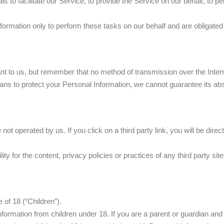
to facilitate our Service, to provide the Service on our behalf, to pe
ormation only to perform these tasks on our behalf and are obligated n
ant to us, but remember that no method of transmission over the Inter
ns to protect your Personal Information, we cannot guarantee its abs
not operated by us. If you click on a third party link, you will be direc
 for the content, privacy policies or practices of any third party site
of 18 (“Children”).
information from children under 18. If you are a parent or guardian an