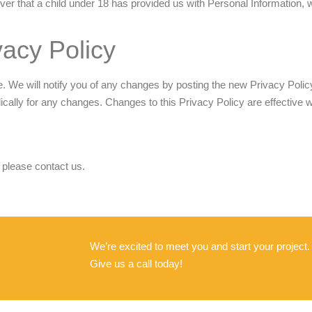
ver that a child under 18 has provided us with Personal Information, 
acy Policy
 We will notify you of any changes by posting the new Privacy Policy
dically for any changes. Changes to this Privacy Policy are effective 
 please contact us.
We’re excited to meet you and start your project
Give us a call today!