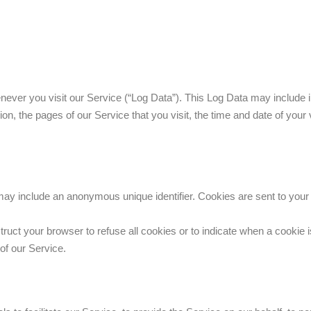
never you visit our Service (“Log Data”). This Log Data may include 
on, the pages of our Service that you visit, the time and date of your 
 may include an anonymous unique identifier. Cookies are sent to you
truct your browser to refuse all cookies or to indicate when a cookie 
of our Service.