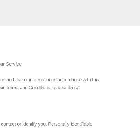
our Service.
ion and use of information in accordance with this
 our Terms and Conditions, accessible at
ontact or identify you. Personally identifiable