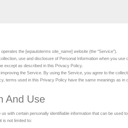
 operates the [wpautoterms site_name] website (the “Service”).
 collection, use and disclosure of Personal Information when you use 
e except as described in this Privacy Policy.
improving the Service. By using the Service, you agree to the collect
licy, terms used in this Privacy Policy have the same meanings as in
on And Use
 with certain personally identifiable information that can be used to c
is not limited to: