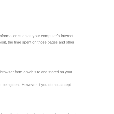
information such as your computer’s Internet
visit, the time spent on those pages and other
r browser from a web site and stored on your
is being sent. However, if you do not accept