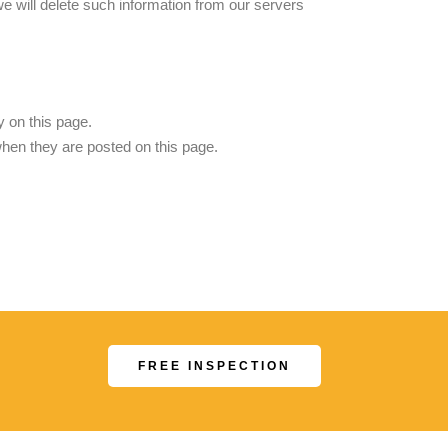
we will delete such information from our servers
 on this page.
when they are posted on this page.
.
FREE INSPECTION