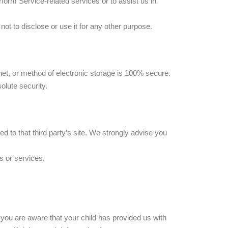
rform Service-related services or to assist us in
ot to disclose or use it for any other purpose.
net, or method of electronic storage is 100% secure.
olute security.
ted to that third party’s site. We strongly advise you
s or services.
d you are aware that your child has provided us with