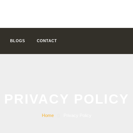
BLOGS
CONTACT
PRIVACY POLICY
Home
Privacy Policy