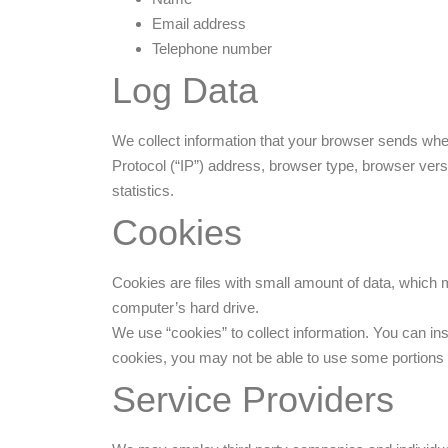
Email address
Telephone number
Log Data
We collect information that your browser sends whe
Protocol (“IP”) address, browser type, browser versi
statistics.
Cookies
Cookies are files with small amount of data, which
computer’s hard drive.
We use “cookies” to collect information. You can ins
cookies, you may not be able to use some portions 
Service Providers