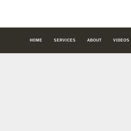
HOME
SERVICES
ABOUT
VIDEOS