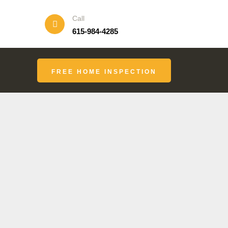
Call
615-984-4285
FREE HOME INSPECTION